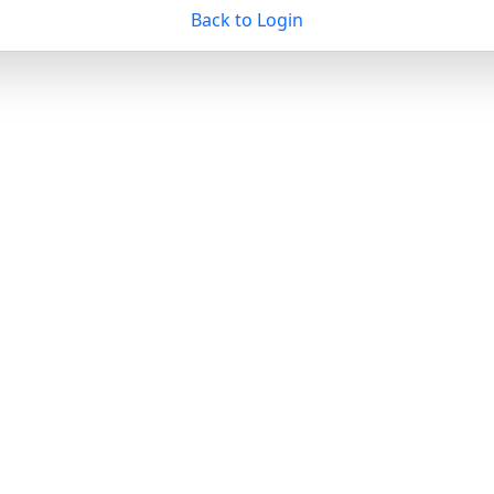
Back to Login