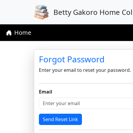
Betty Gakoro Home Coll
Home
Forgot Password
Enter your email to reset your password.
Email
Send Reset Link