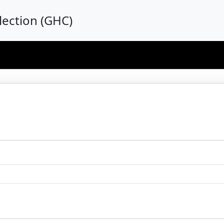
ection (GHC)